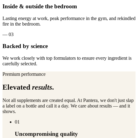
Inside & outside the bedroom
Lasting energy at work, peak performance in the gym, and rekindled
fire in the bedroom.
—
03
Backed by science
We work closely with top formulators to ensure every ingredient is
carefully selected.
Premium performance
Elevated
results
.
Not all supplements are created equal. At Pantera, we don't just slap
a label on a bottle and call it a day. We care about results — and it
shows.
01
Uncompromising quality