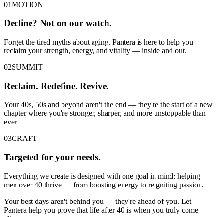
01
MOTION
Decline? Not on our watch.
Forget the tired myths about aging. Pantera is here to help you
reclaim your strength, energy, and vitality — inside and out.
02
SUMMIT
Reclaim. Redefine. Revive.
Your 40s, 50s and beyond aren't the end — they're the start of a new
chapter where you're stronger, sharper, and more unstoppable than
ever.
03
CRAFT
Targeted for your needs.
Everything we create is designed with one goal in mind: helping
men over 40 thrive — from boosting energy to reigniting passion.
Your best days aren't behind you — they're ahead of you. Let
Pantera help you prove that life after 40 is when you truly come