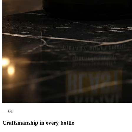
— 0
1
Craftsmanship in every bottle