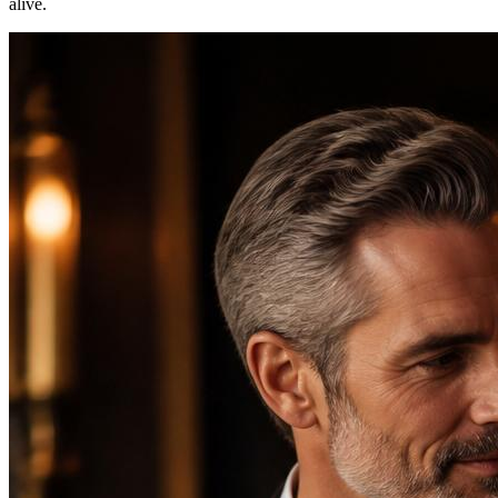
alive.