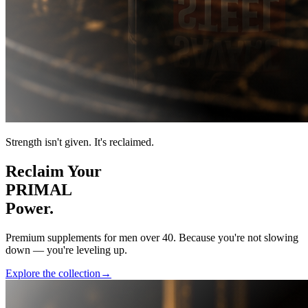
Strength isn't given. It's reclaimed.
Reclaim Your
PRIMAL
Power.
Premium supplements for men over 40. Because you're not slowing
down — you're leveling up.
Explore the collection
→