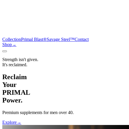
Collection
Primal Blast®
Savage Steel™
Contact
Shop
→
Strength isn't given.
It's reclaimed.
Reclaim
Your
PRIMAL
Power.
Premium supplements for men over 40.
Explore
→