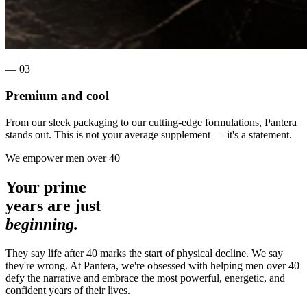
— 0
3
Premium and cool
From our sleek packaging to our cutting-edge formulations, Pantera
stands out. This is not your average supplement — it's a statement.
We empower men over 40
Your prime
years are just
beginning.
They say life after 40 marks the start of physical decline.
We say
they're wrong.
At Pantera, we're obsessed with helping men over 40
defy the narrative and embrace the most powerful, energetic, and
confident years of their lives.