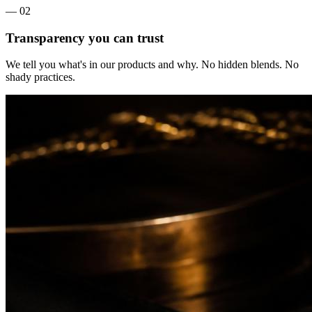
— 0
2
Transparency you can trust
We tell you what's in our products and why. No hidden blends. No
shady practices.