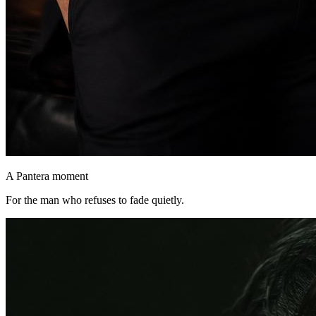
A Pantera moment
For the man who refuses to fade quietly.