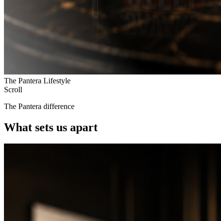
The Pantera Lifestyle
Scroll
The Pantera difference
What sets us apart