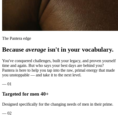
The Pantera edge
Because
average
isn't in your vocabulary.
You've conquered challenges, built your legacy, and proven yourself
time and again. But who says your best days are behind you?
Pantera is here to help you tap into the raw, primal energy that made
you unstoppable — and take it to the next level.
—
01
Targeted for men 40+
Designed specifically for the changing needs of men in their prime.
—
02