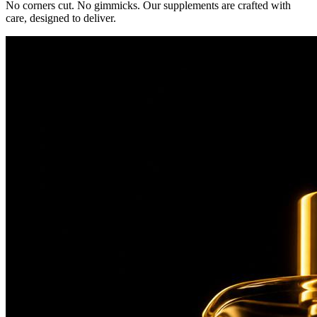
No corners cut. No gimmicks. Our supplements are crafted with
care, designed to deliver.