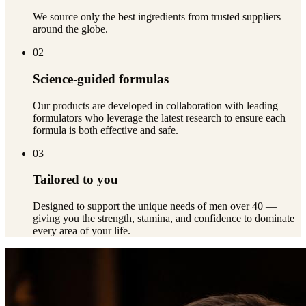
We source only the best ingredients from trusted suppliers
around the globe.
02
Science-guided formulas
Our products are developed in collaboration with leading
formulators who leverage the latest research to ensure each
formula is both effective and safe.
03
Tailored to you
Designed to support the unique needs of men over 40 —
giving you the strength, stamina, and confidence to dominate
every area of your life.